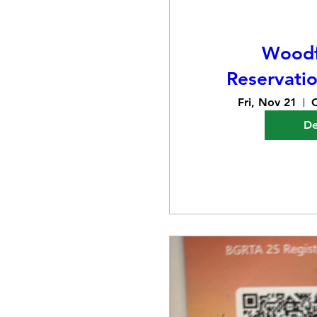
Woodf
Reservati
Fri, Nov 21
C
De