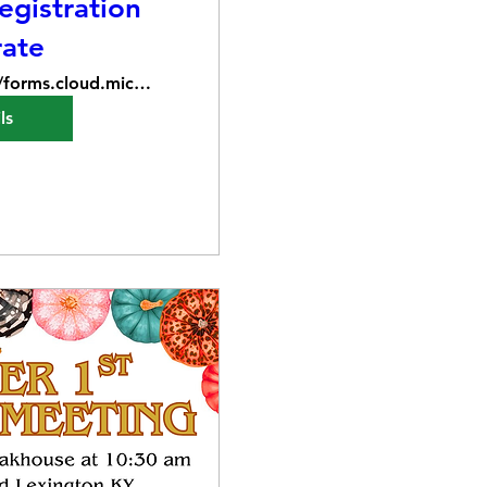
gistration
rate
https://forms.cloud.microsoft/Pages/Respons
ls