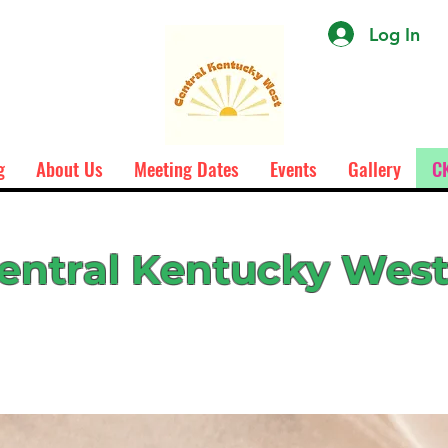
Log In
g
About Us
Meeting Dates
Events
Gallery
CK
entral Kentucky Wes