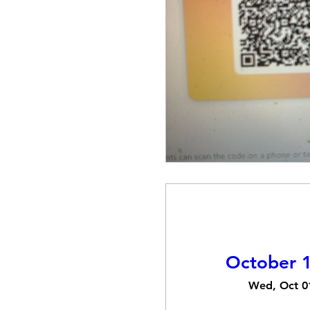
October 1
Wed, Oct 0