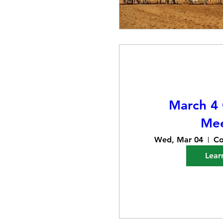
March 4
Mee
Wed, Mar 04
Co
Lear