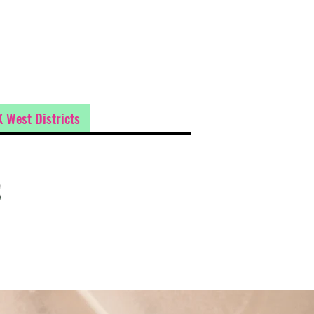
 West Districts
t