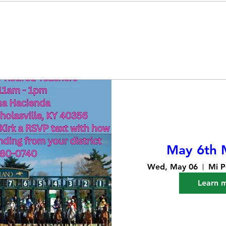
May 6th 
Wed, May 06
Mi P
Learn 