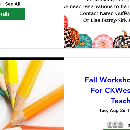
See All
tails
Fall Worksh
For CKWes
Teach
Tue, Aug 26