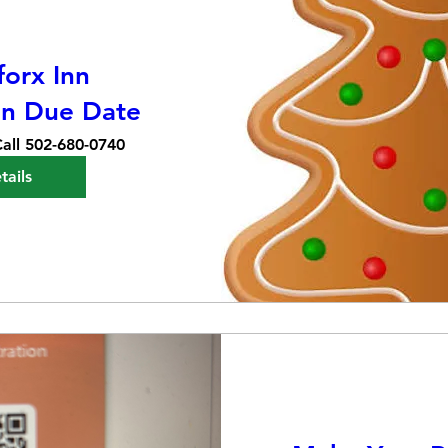
orx Inn
on Due Date
all 502-680-0740
tails