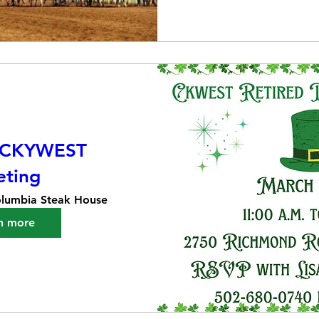
 CKYWEST
ting
lumbia Steak House
n more