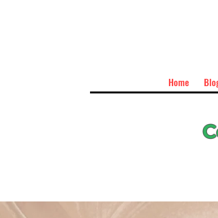
Home
Blo
C