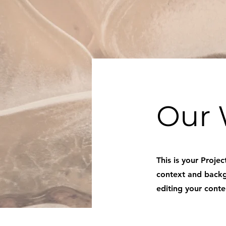
Our 
This is your Projec
context and backgr
editing your conte