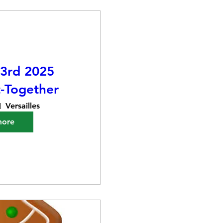
3rd 2025
-Together
Versailles
more