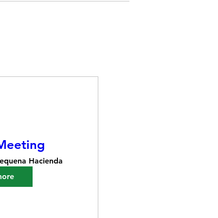
Meeting
equena Hacienda
more