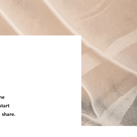
the
start
 share.