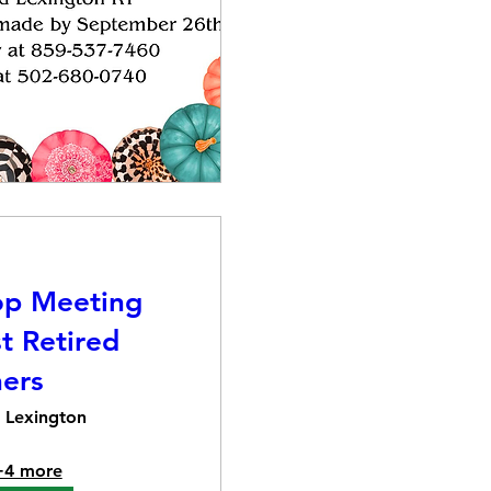
op Meeting
t Retired
ers
Lexington
+4 more