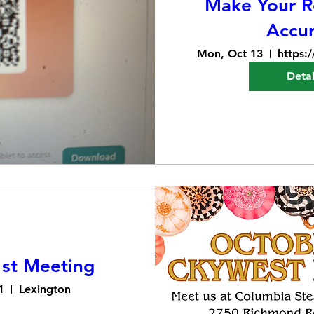
Make Your Re
Accu
Mon, Oct 13
Detai
st Meeting
1
Lexington