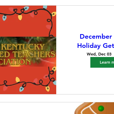
December 
Holiday Get
Wed, Dec 03
Learn 