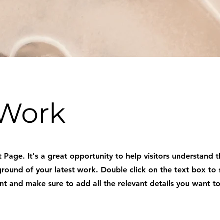
Work
t Page. It's a great opportunity to help visitors understand 
ound of your latest work. Double click on the text box to 
nt and make sure to add all the relevant details you want to