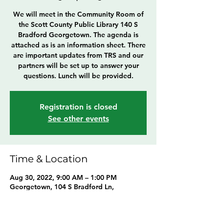
We will meet in the Community Room of
the Scott County Public Library 140 S
Bradford Georgetown. The agenda is
attached as is an information sheet. There
are important updates from TRS and our
partners will be set up to answer your
questions. Lunch will be provided.
Registration is closed
See other events
Time & Location
Aug 30, 2022, 9:00 AM – 1:00 PM
Georgetown, 104 S Bradford Ln,
Georgetown, KY 40324, USA