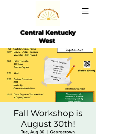
Central Kentucky
West
Fall Workshop is
August 30th!
Tue, Aug 30
  |  
Georgetown