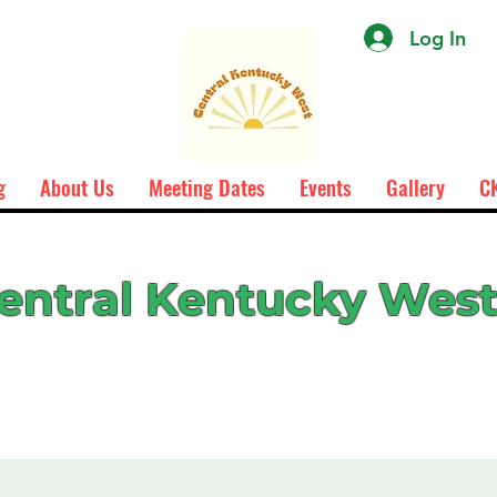
Log In
g
About Us
Meeting Dates
Events
Gallery
CK
entral Kentucky Wes