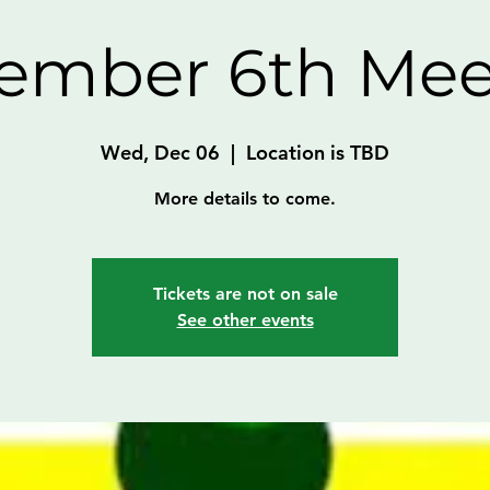
ember 6th Mee
Wed, Dec 06
  |  
Location is TBD
More details to come.
Tickets are not on sale
See other events