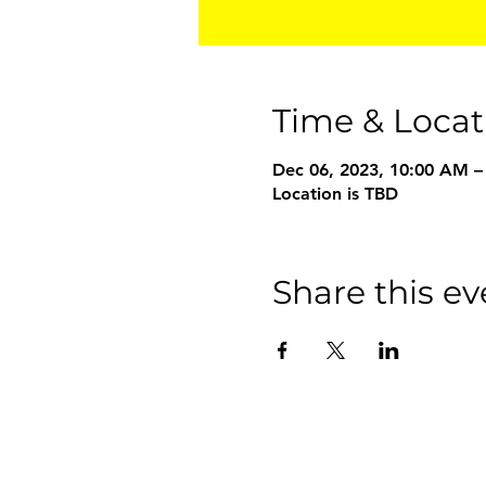
Time & Locat
Dec 06, 2023, 10:00 AM –
Location is TBD
Share this ev