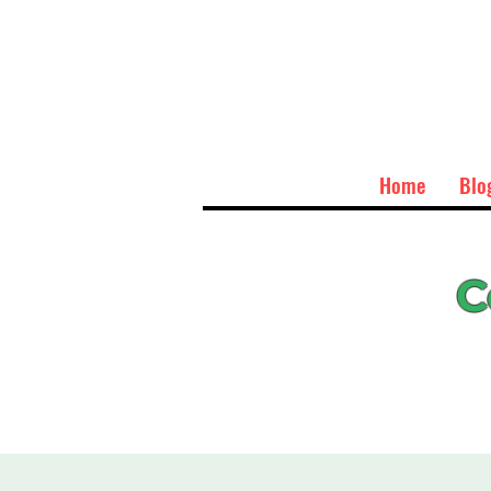
Home
Blo
C