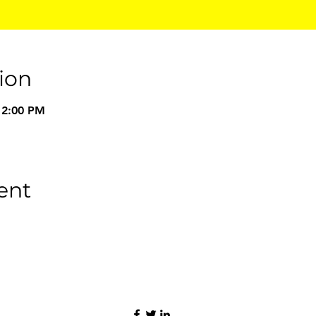
ion
 2:00 PM
ent