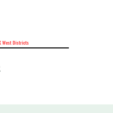
 West Districts
t